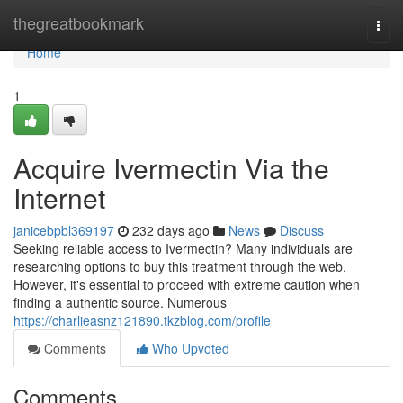
Home
thegreatbookmark
Togg
navi
Home
1
Acquire Ivermectin Via the
Internet
janicebpbl369197
232 days ago
News
Discuss
Seeking reliable access to Ivermectin? Many individuals are
researching options to buy this treatment through the web.
However, it's essential to proceed with extreme caution when
finding a authentic source. Numerous
https://charlieasnz121890.tkzblog.com/profile
Comments
Who Upvoted
Comments