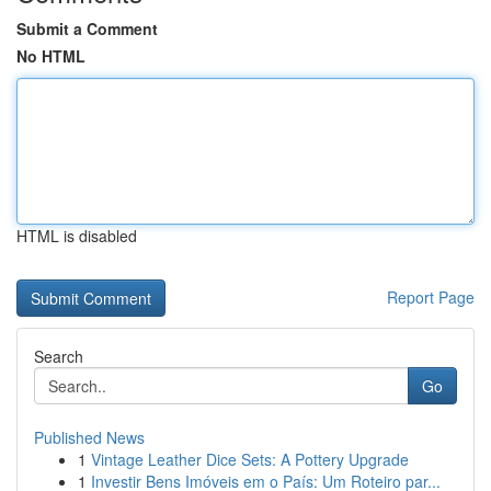
Submit a Comment
No HTML
HTML is disabled
Report Page
Search
Go
Published News
1
Vintage Leather Dice Sets: A Pottery Upgrade
1
Investir Bens Imóveis em o País: Um Roteiro par...