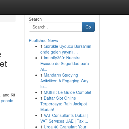
Search
Go
Published News
1
Görükle Uyducu Bursa'nın
e
önde gelen yayınlı ...
1
Imunify360: Nuestra
et
Escudo de Seguridad para
Al...
1
Mandarin Studying
Activities: A Engaging Way
to...
1
MU88 : Le Guide Complet
, and Kit
1
Daftar Slot Online
-people-
Terpercaya: Raih Jackpot
Mudah!
1
VAT Consultants Dubai |
VAT Services UAE | Tax ...
1
Urea 46 Granular: Your