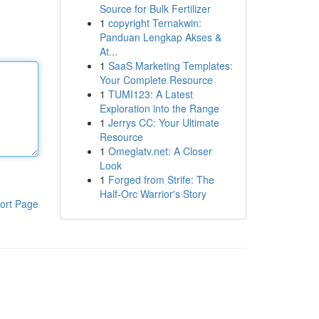
Source for Bulk Fertilizer
1
copyright Ternakwin:
Panduan Lengkap Akses &
At...
1
SaaS Marketing Templates:
Your Complete Resource
1
TUMI123: A Latest
Exploration into the Range
1
Jerrys CC: Your Ultimate
Resource
1
Omeglatv.net: A Closer
Look
1
Forged from Strife: The
Half-Orc Warrior's Story
ort Page