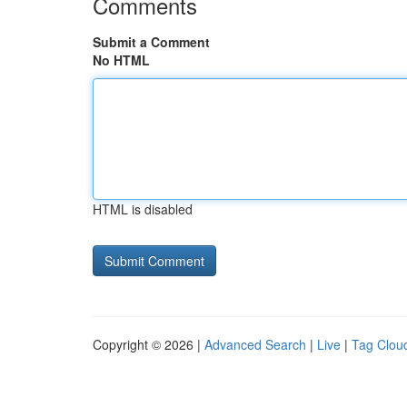
Comments
Submit a Comment
No HTML
HTML is disabled
Copyright © 2026 |
Advanced Search
|
Live
|
Tag Clou