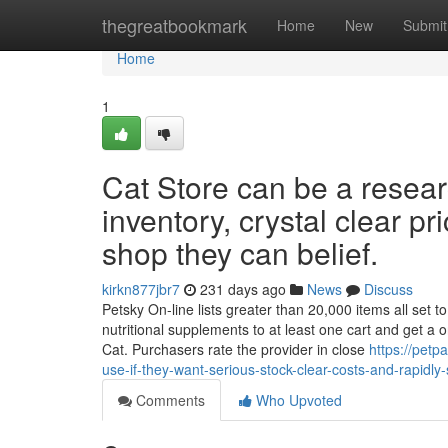
Home
thegreatbookmark
Home
New
Submit
Home
1
Cat Store can be a resear
inventory, crystal clear pr
shop they can belief.
kirkn877jbr7
231 days ago
News
Discuss
Petsky On-line lists greater than 20,000 items all set 
nutritional supplements to at least one cart and get a 
Cat. Purchasers rate the provider in close
https://pet
use-if-they-want-serious-stock-clear-costs-and-rapidly
Comments
Who Upvoted