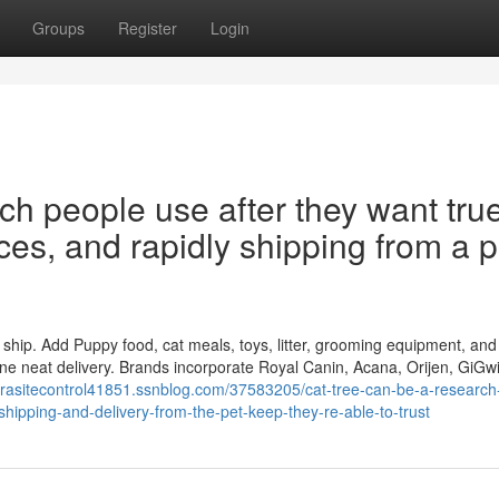
Groups
Register
Login
ch people use after they want tru
ices, and rapidly shipping from a p
to ship. Add Puppy food, cat meals, toys, litter, grooming equipment, and
one neat delivery. Brands incorporate Royal Canin, Acana, Orijen, GiGwi
parasitecontrol41851.ssnblog.com/37583205/cat-tree-can-be-a-research
-shipping-and-delivery-from-the-pet-keep-they-re-able-to-trust