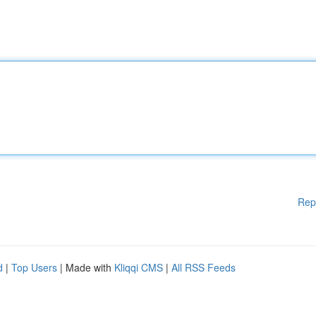
Rep
d
|
Top Users
| Made with
Kliqqi CMS
|
All RSS Feeds