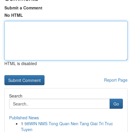
Submit a Comment
No HTML
HTML is disabled
Report Page
Search
Go
Published News
1
98WIN NMS Tong Quan Nen Tang Giai Tri Truc
Tuyen