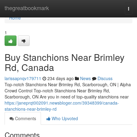
Home
thegreatbookmark
Togg
navi
Home
1
Buy Stanchions Near Brimley
Rd, Canada
larissapnqv179711
234 days ago
News
Discuss
Top-notch Stanchions Near Brimley Rd, Scarborough, ON | Alpha
Crowd Control Top-notch Stanchions Near Brimley Rd,
Scarborough, ON Are you in need of top-quality stanchions near
https://janeprqt002091.newsbloger.com/39348399/canada-
stanchions-near-brimley-rd
Comments
Who Upvoted
Comments