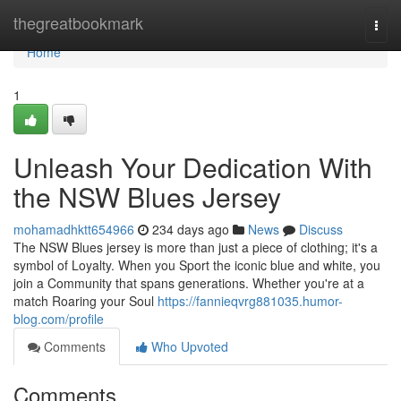
Home
thegreatbookmark
Togg
navi
Home
1
Unleash Your Dedication With
the NSW Blues Jersey
mohamadhktt654966
234 days ago
News
Discuss
The NSW Blues jersey is more than just a piece of clothing; it's a
symbol of Loyalty. When you Sport the iconic blue and white, you
join a Community that spans generations. Whether you're at a
match Roaring your Soul
https://fannieqvrg881035.humor-
blog.com/profile
Comments
Who Upvoted
Comments