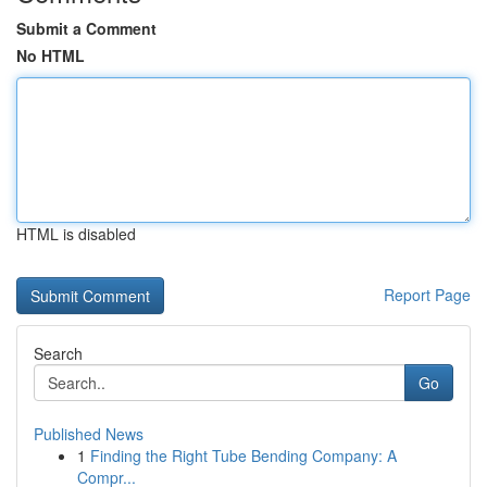
Submit a Comment
No HTML
HTML is disabled
Report Page
Search
Go
Published News
1
Finding the Right Tube Bending Company: A
Compr...