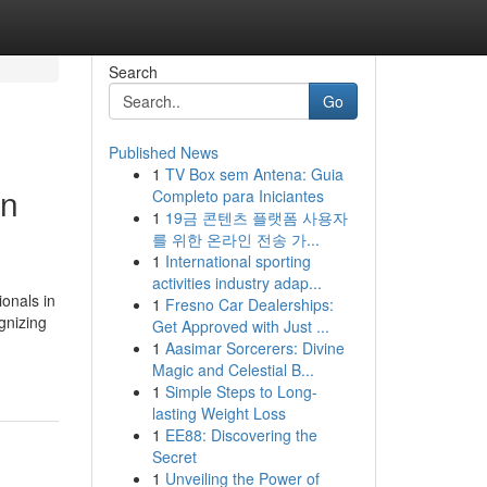
Search
Go
Published News
1
TV Box sem Antena: Guia
on
Completo para Iniciantes
1
19금 콘텐츠 플랫폼 사용자
를 위한 온라인 전송 가...
1
International sporting
activities industry adap...
onals in
1
Fresno Car Dealerships:
gnizing
Get Approved with Just ...
1
Aasimar Sorcerers: Divine
Magic and Celestial B...
1
Simple Steps to Long-
lasting Weight Loss
1
EE88: Discovering the
Secret
1
Unveiling the Power of