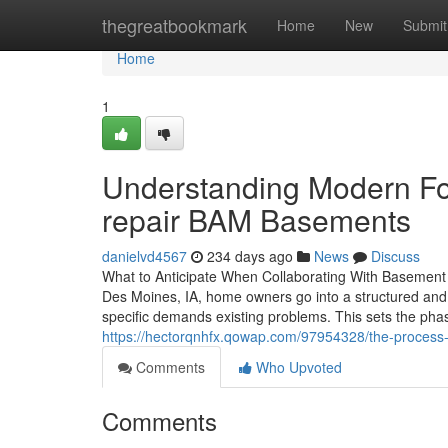
Home
thegreatbookmark
Home
New
Submit
Home
1
Understanding Modern Fo
repair BAM Basements
danielvd4567
234 days ago
News
Discuss
What to Anticipate When Collaborating With Basement 
Des Moines, IA, home owners go into a structured and 
specific demands existing problems. This sets the phas
https://hectorqnhfx.qowap.com/97954328/the-process
Comments
Who Upvoted
Comments