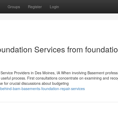
Groups
Register
Login
undation Services from foundati
Service Providers in Des Moines, IA When involving Basement professi
useful process. First consultations concentrate on examining and reco
e for crucial discussions about budgeting
-behind-bam-basements-foundation-repair-services