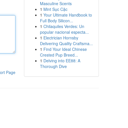
Masculine Scents
1
Mint Sục Cặc
1
Your Ultimate Handbook to
Full Body Silicon...
1
Chilaquiles Verdes: Un
popular nacional especta...
1
Electrician Hornsby
Delivering Quality Craftsma...
1
Find Your Ideal Chinese
Crested Pup Breed...
1
Delving into EE88: A
Thorough Dive
ort Page