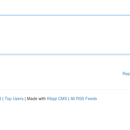
Rep
d
|
Top Users
| Made with
Kliqqi CMS
|
All RSS Feeds