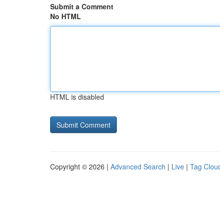
Submit a Comment
No HTML
HTML is disabled
Copyright © 2026 |
Advanced Search
|
Live
|
Tag Clou