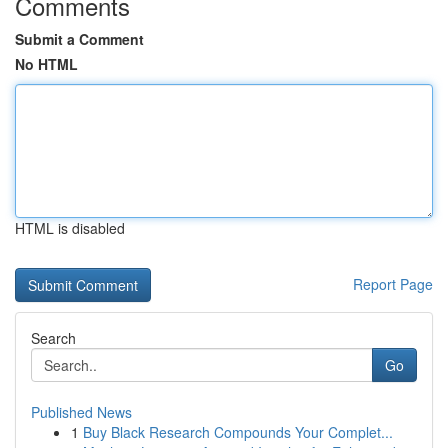
Comments
Submit a Comment
No HTML
HTML is disabled
Report Page
Search
Go
Published News
1
Buy Black Research Compounds Your Complet...