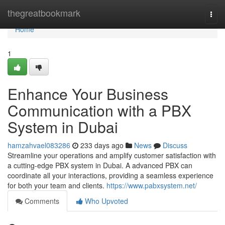
Home
thegreatbookmark
Togg
navi
Home
1
Enhance Your Business
Communication with a PBX
System in Dubai
hamzahvael083286
233 days ago
News
Discuss
Streamline your operations and amplify customer satisfaction with
a cutting-edge PBX system in Dubai. A advanced PBX can
coordinate all your interactions, providing a seamless experience
for both your team and clients.
https://www.pabxsystem.net/
Comments
Who Upvoted