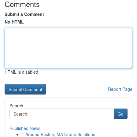
Comments
Submit a Comment
No HTML
HTML is disabled
Report Page
Search
Go
Published News
1
Around Easton, MA Crane Solutions