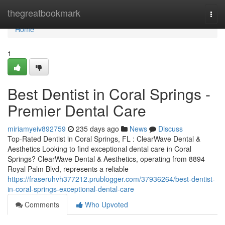
Home
thegreatbookmark
Togg
navi
Home
1
Best Dentist in Coral Springs -
Premier Dental Care
miriamyeiv892759
235 days ago
News
Discuss
Top-Rated Dentist in Coral Springs, FL : ClearWave Dental &
Aesthetics Looking to find exceptional dental care in Coral
Springs? ClearWave Dental & Aesthetics, operating from 8894
Royal Palm Blvd, represents a reliable
https://fraseruhvh377212.prublogger.com/37936264/best-dentist-
in-coral-springs-exceptional-dental-care
Comments
Who Upvoted