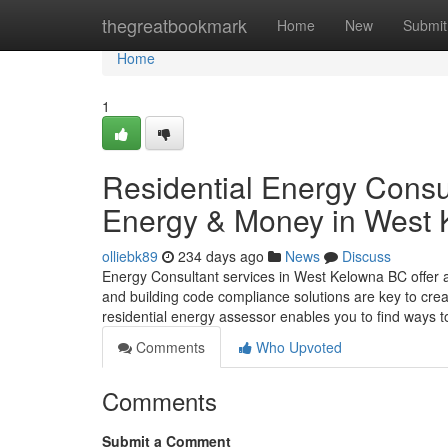
Home
thegreatbookmark
Home
New
Submit
Home
1
Residential Energy Consu
Energy & Money in West K
olliebk89
234 days ago
News
Discuss
Energy Consultant services in West Kelowna BC offer a
and building code compliance solutions are key to crea
residential energy assessor enables you to find ways 
Comments
Who Upvoted
Comments
Submit a Comment