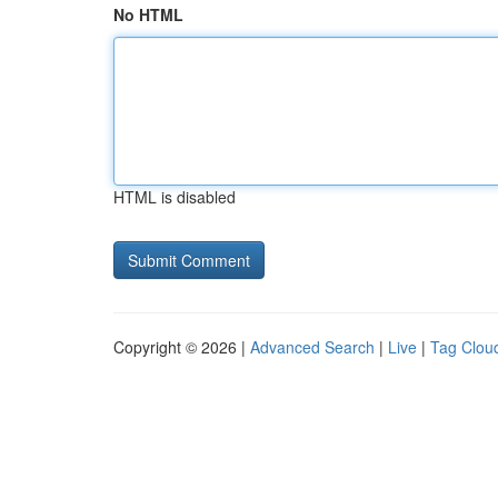
No HTML
HTML is disabled
Copyright © 2026 |
Advanced Search
|
Live
|
Tag Clou