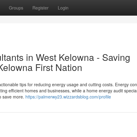
Groups
Register
Login
ltants in West Kelowna - Saving
elowna First Nation
ctionable tips for reducing energy usage and cutting costs. Energy con
ting efficient homes and businesses, while a home energy audit special
to save more.
https://palmerwy23.wizzardsblog.com/profile