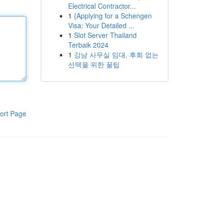
Electrical Contractor...
1
{Applying for a Schengen
Visa: Your Detailed ...
1
Slot Server Thailand
Terbaik 2024
1
강남 사무실 임대, 후회 없는
선택을 위한 꿀팁
ort Page