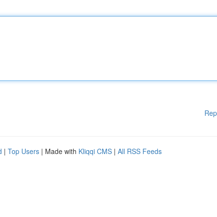
Rep
d
|
Top Users
| Made with
Kliqqi CMS
|
All RSS Feeds