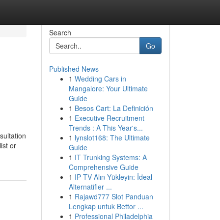
Search
Go
Published News
1
Wedding Cars in
Mangalore: Your Ultimate
Guide
1
Besos Cart: La Definición
1
Executive Recruitment
Trends : A This Year's...
sultation
1
lynslot168: The Ultimate
ist or
Guide
1
IT Trunking Systems: A
Comprehensive Guide
1
IP TV Alın Yükleyin: İdeal
Alternatifler ...
1
Rajawd777 Slot Panduan
Lengkap untuk Bettor ...
1
Professional Philadelphia