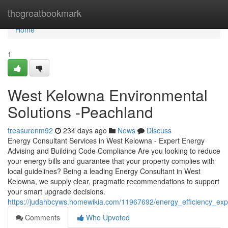
Home
thegreatbookmark
Home
1
West Kelowna Environmental
Solutions -Peachland
treasurenm92
234 days ago
News
Discuss
Energy Consultant Services in West Kelowna - Expert Energy
Advising and Building Code Compliance Are you looking to reduce
your energy bills and guarantee that your property complies with
local guidelines? Being a leading Energy Consultant in West
Kelowna, we supply clear, pragmatic recommendations to support
your smart upgrade decisions.
https://judahbcyws.homewikia.com/11967692/energy_efficiency_e
Comments
Who Upvoted