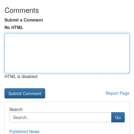
Comments
Submit a Comment
No HTML
HTML is disabled
Report Page
Search
Go
Published News