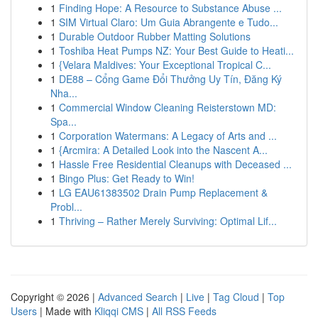
1
Finding Hope: A Resource to Substance Abuse ...
1
SIM Virtual Claro: Um Guia Abrangente e Tudo...
1
Durable Outdoor Rubber Matting Solutions
1
Toshiba Heat Pumps NZ: Your Best Guide to Heati...
1
{Velara Maldives: Your Exceptional Tropical C...
1
DE88 – Cổng Game Đổi Thưởng Uy Tín, Đăng Ký
Nha...
1
Commercial Window Cleaning Reisterstown MD:
Spa...
1
Corporation Watermans: A Legacy of Arts and ...
1
{Arcmira: A Detailed Look into the Nascent A...
1
Hassle Free Residential Cleanups with Deceased ...
1
Bingo Plus: Get Ready to Win!
1
LG EAU61383502 Drain Pump Replacement &
Probl...
1
Thriving – Rather Merely Surviving: Optimal Lif...
Copyright © 2026 |
Advanced Search
|
Live
|
Tag Cloud
|
Top
Users
| Made with
Kliqqi CMS
|
All RSS Feeds