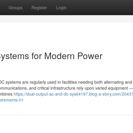
Groups
Register
Login
ystems for Modern Power
ystems are regularly used in facilities needing both alternating and 
communications, and critical infrastructure rely upon varied equipment
ombines
https://dual-output-ac-and-dc-sys64197.blog-a-story.com/2043
uirements-h1