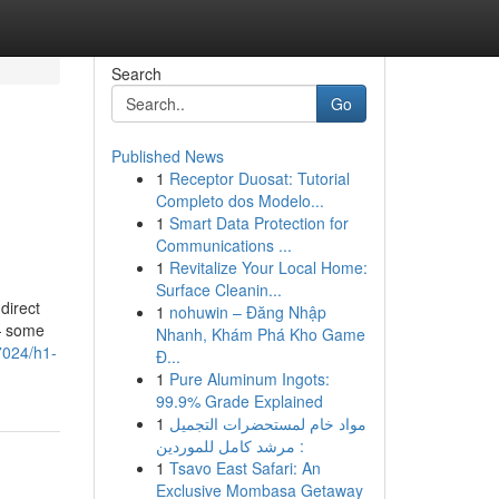
Search
Go
Published News
1
Receptor Duosat: Tutorial
Completo dos Modelo...
1
Smart Data Protection for
Communications ...
1
Revitalize Your Local Home:
Surface Cleanin...
direct
1
nohuwin – Đăng Nhập
 — some
Nhanh, Khám Phá Kho Game
7024/h1-
Đ...
1
Pure Aluminum Ingots:
99.9% Grade Explained
1
مواد خام لمستحضرات التجميل
: مرشد كامل للموردين
1
Tsavo East Safari: An
Exclusive Mombasa Getaway