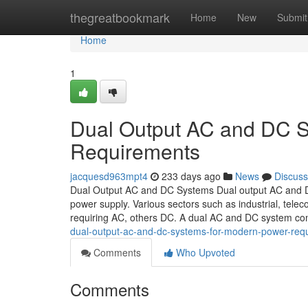
Home
thegreatbookmark
Home
New
Submit
Home
1
Dual Output AC and DC S
Requirements
jacquesd963mpt4
233 days ago
News
Discuss
Dual Output AC and DC Systems Dual output AC and DC s
power supply. Various sectors such as industrial, tele
requiring AC, others DC. A dual AC and DC system c
dual-output-ac-and-dc-systems-for-modern-power-req
Comments
Who Upvoted
Comments