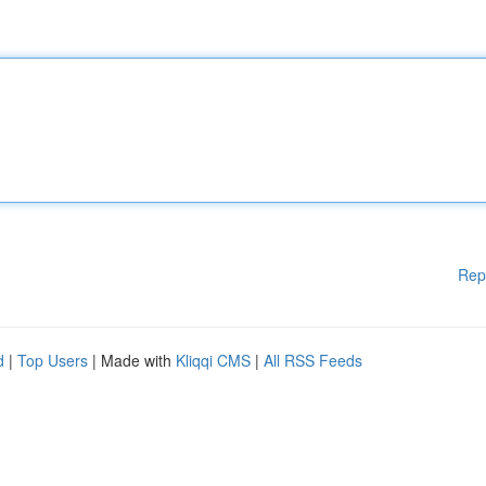
Rep
d
|
Top Users
| Made with
Kliqqi CMS
|
All RSS Feeds