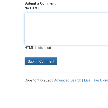
Submit a Comment
No HTML
HTML is disabled
Copyright © 2026 |
Advanced Search
|
Live
|
Tag Clou