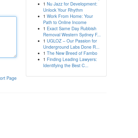
1
Nu Jazz for Development:
Unlock Your Rhythm
1
Work From Home: Your
Path to Online Income
1
Exact Same Day Rubbish
Removal Western Sydney F...
1
UGLOZ – Our Passion for
Underground Labs Done R...
1
The New Breed of Fambo
1
Finding Leading Lawyers:
Identifying the Best C...
ort Page