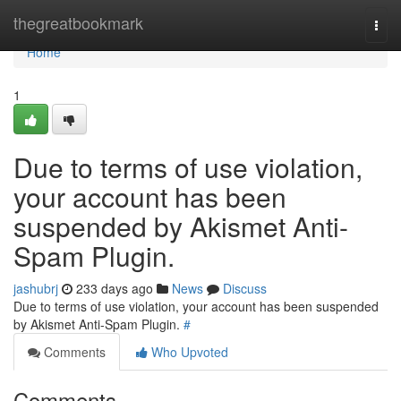
Home
thegreatbookmark
Togg
navi
Home
1
Due to terms of use violation,
your account has been
suspended by Akismet Anti-
Spam Plugin.
jashubrj
233 days ago
News
Discuss
Due to terms of use violation, your account has been suspended
by Akismet Anti-Spam Plugin.
#
Comments
Who Upvoted
Comments