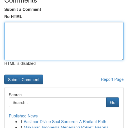
Submit a Comment
No HTML
HTML is disabled
Report Page
Search
Go
Published News
1
Aasimar Divine Soul Sorcerer: A Radiant Path
1
Makanan Indonesia Menerjang Poipet: Pesona