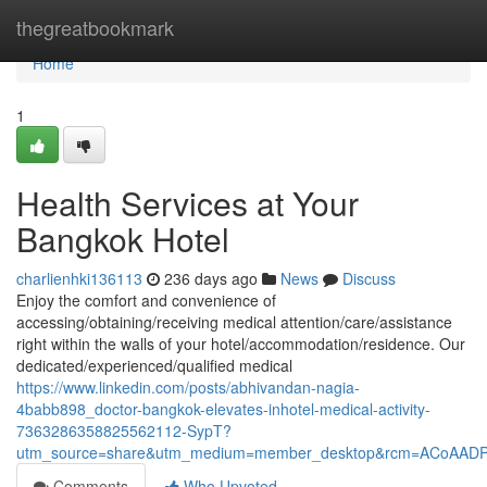
Home
thegreatbookmark
Home
1
Health Services at Your
Bangkok Hotel
charlienhki136113
236 days ago
News
Discuss
Enjoy the comfort and convenience of
accessing/obtaining/receiving medical attention/care/assistance
right within the walls of your hotel/accommodation/residence. Our
dedicated/experienced/qualified medical
https://www.linkedin.com/posts/abhivandan-nagia-
4babb898_doctor-bangkok-elevates-inhotel-medical-activity-
7363286358825562112-SypT?
utm_source=share&utm_medium=member_desktop&rcm=ACoAAD
Comments
Who Upvoted