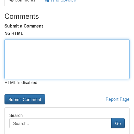
Comments
Submit a Comment
No HTML
HTML is disabled
Report Page
Search
Go