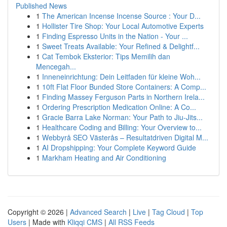
Published News
1
The American Incense Incense Source : Your D...
1
Hollister Tire Shop: Your Local Automotive Experts
1
Finding Espresso Units in the Nation - Your ...
1
Sweet Treats Available: Your Refined & Delightf...
1
Cat Tembok Eksterior: Tips Memilih dan
Mencegah...
1
Inneneinrichtung: Dein Leitfaden für kleine Woh...
1
10ft Flat Floor Bunded Store Containers: A Comp...
1
Finding Massey Ferguson Parts in Northern Irela...
1
Ordering Prescription Medication Online: A Co...
1
Gracie Barra Lake Norman: Your Path to Jiu-Jits...
1
Healthcare Coding and Billing: Your Overview to...
1
Webbyrå SEO Västerås – Resultatdriven Digital M...
1
AI Dropshipping: Your Complete Keyword Guide
1
Markham Heating and Air Conditioning
Copyright © 2026 |
Advanced Search
|
Live
|
Tag Cloud
|
Top
Users
| Made with
Kliqqi CMS
|
All RSS Feeds