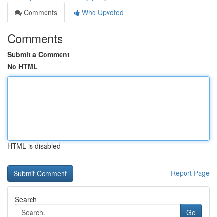
Comments
Who Upvoted
Comments
Submit a Comment
No HTML
HTML is disabled
Report Page
Search
Go