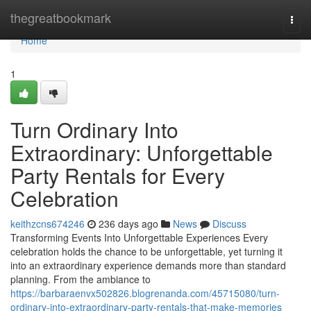
Home
thegreatbookmark
Togg
navi
Home
1
Turn Ordinary Into
Extraordinary: Unforgettable
Party Rentals for Every
Celebration
keithzcns674246
236 days ago
News
Discuss
Transforming Events Into Unforgettable Experiences Every
celebration holds the chance to be unforgettable, yet turning it
into an extraordinary experience demands more than standard
planning. From the ambiance to
https://barbaraenvx502826.blogrenanda.com/45715080/turn-
ordinary-into-extraordinary-party-rentals-that-make-memories