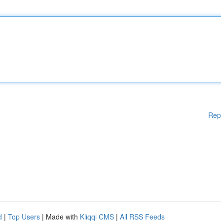
Rep
d
|
Top Users
| Made with
Kliqqi CMS
|
All RSS Feeds