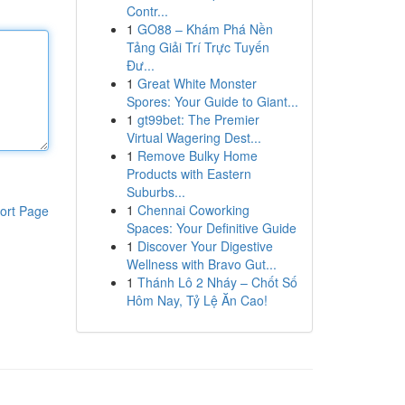
Contr...
1
GO88 – Khám Phá Nền
Tảng Giải Trí Trực Tuyến
Đư...
1
Great White Monster
Spores: Your Guide to Giant...
1
gt99bet: The Premier
Virtual Wagering Dest...
1
Remove Bulky Home
Products with Eastern
Suburbs...
1
Chennai Coworking
ort Page
Spaces: Your Definitive Guide
1
Discover Your Digestive
Wellness with Bravo Gut...
1
Thánh Lô 2 Nháy – Chốt Số
Hôm Nay, Tỷ Lệ Ăn Cao!