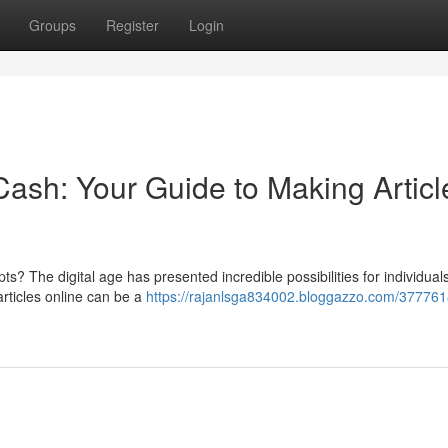
Groups
Register
Login
Cash: Your Guide to Making Articl
? The digital age has presented incredible possibilities for individuals
 articles online can be a
https://rajanlsga834002.bloggazzo.com/377761