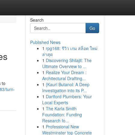
Search
Go
Published News
1
rpg168: รีวิว เกม สล็อต ใหม่
es
ล่าสุด
1
Discovering Shilajit: The
Ultimate Overview to ...
1
Realize Your Dream :
Architectural Drafting...
 to
1
{Kauri Butanol: A Deep
83/turn-
Investigation into its P...
1
Dartford Plumbers: Your
Local Experts
1
The Karla Smith
Foundation: Funding
Research fo...
1
Professional New
Westminster top Concrete