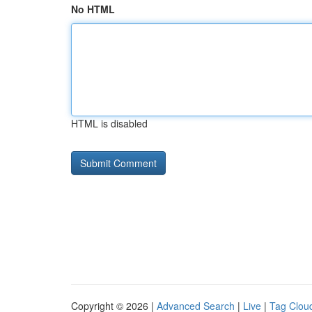
No HTML
HTML is disabled
Copyright © 2026 |
Advanced Search
|
Live
|
Tag Clou