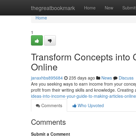
Home
thegreatbookmark
Home
New
Submit
Home
1
Transform Concepts into 
Online
janaxhbs895684
235 days ago
News
Discuss
Are you seeking ways to earn income from your concepts
profit from their writing skills and knowledge. Creating
ideas-into-income-your-guide-to-making-articles-online
Comments
Who Upvoted
Comments
Submit a Comment