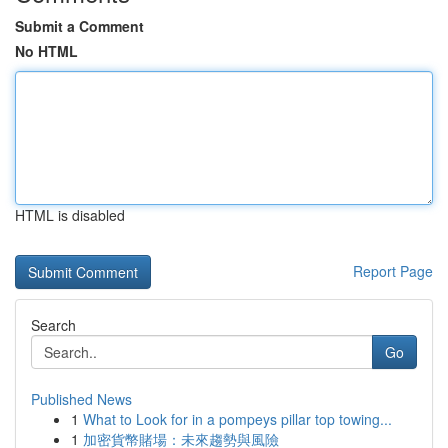
Submit a Comment
No HTML
HTML is disabled
Report Page
Search
Go
Published News
1
What to Look for in a pompeys pillar top towing...
1
加密貨幣賭場：未來趨勢與風險