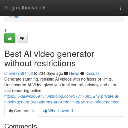
Home
thegreatbookmark
Togg
navi
Home
1
Best AI video generator
without restrictions
charles9h94ifc6
234 days ago
News
Discuss
Generate stunning, realistic AI videos with no filters or limits.
Uncensored AI Video gives you total control, privacy, and ultra-
fast rendering online.
https://lukaswkud09754.vidublog.com/37777065/why-private-ai-
movie-generator-platforms-are-redefining-artistic-independence
Comments
Who Upvoted
Comments