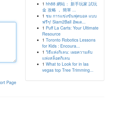
1
hh88 網站： 新手玩家 試玩
金 攻略 ， 簡單 ...
1
ชม การแข่งขันฟุตบอล แบบ
ฟรีๆ! Siam2Ball อัพเด...
1
Puff La Carts: Your Ultimate
Resource
1
Toronto Robotics Lessons
for Kids : Encoura...
1
วิธีแห่งกิเลน: เผยความลับ
แห่งสล็อตกิเลน
1
What to Look for in las
vegas top Tree Trimming...
ort Page