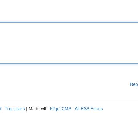
Rep
d
|
Top Users
| Made with
Kliqqi CMS
|
All RSS Feeds