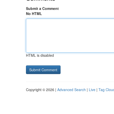
Submit a Comment
No HTML
HTML is disabled
Copyright © 2026 |
Advanced Search
|
Live
|
Tag Clou