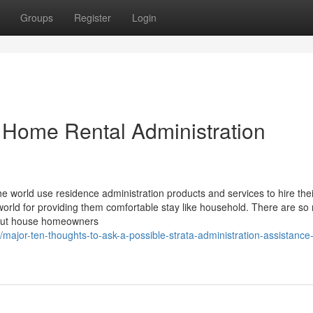
Groups
Register
Login
 Home Rental Administration
 the world use residence administration products and services to hire thei
world for providing them comfortable stay like household. There are s
 out house homeowners
major-ten-thoughts-to-ask-a-possible-strata-administration-assistance