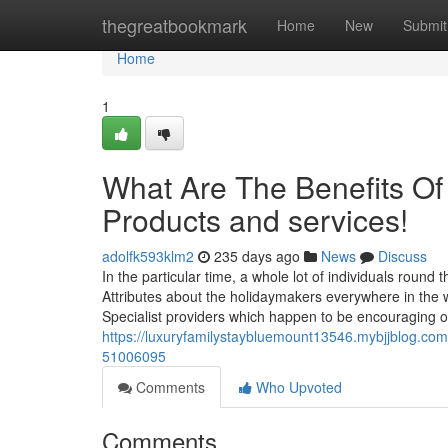
Home
thegreatbookmark
Home
New
Submit
Home
1
What Are The Benefits Of
Products and services!
adolfk593klm2
235 days ago
News
Discuss
In the particular time, a whole lot of individuals round
Attributes about the holidaymakers everywhere in the 
Specialist providers which happen to be encouraging
https://luxuryfamilystaybluemount13546.mybjjblog.com/
51006095
Comments
Who Upvoted
Comments