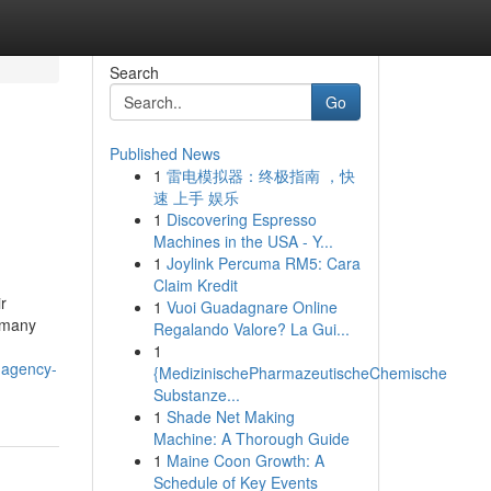
Search
Go
Published News
1
雷电模拟器：终极指南 ，快
速 上手 娱乐
1
Discovering Espresso
Machines in the USA - Y...
1
Joylink Percuma RM5: Cara
Claim Kredit
r
1
Vuoi Guadagnare Online
o many
Regalando Valore? La Gui...
1
-agency-
{MedizinischePharmazeutischeChemische
Substanze...
1
Shade Net Making
Machine: A Thorough Guide
1
Maine Coon Growth: A
Schedule of Key Events