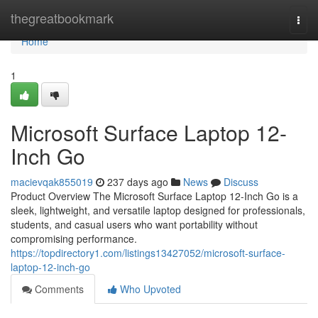
Home
thegreatbookmark
Togg
navi
Home
1
Microsoft Surface Laptop 12-
Inch Go
macievqak855019
237 days ago
News
Discuss
Product Overview The Microsoft Surface Laptop 12-Inch Go is a
sleek, lightweight, and versatile laptop designed for professionals,
students, and casual users who want portability without
compromising performance.
https://topdirectory1.com/listings13427052/microsoft-surface-
laptop-12-inch-go
Comments
Who Upvoted