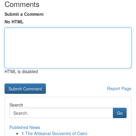
Comments
Submit a Comment
No HTML
HTML is disabled
Report Page
Search
Go
Published News
1
The Artisanal Souvenirs of Cairo