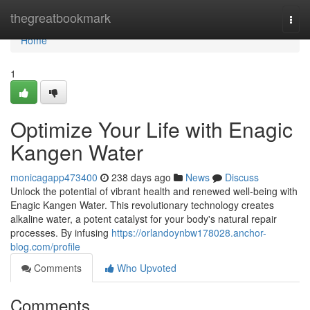
Home
thegreatbookmark
Togg
navi
Home
1
Optimize Your Life with Enagic
Kangen Water
monicagapp473400
238 days ago
News
Discuss
Unlock the potential of vibrant health and renewed well-being with
Enagic Kangen Water. This revolutionary technology creates
alkaline water, a potent catalyst for your body's natural repair
processes. By infusing
https://orlandoynbw178028.anchor-
blog.com/profile
Comments
Who Upvoted
Comments