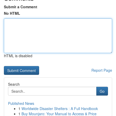
Submit a Comment
No HTML
HTML is disabled
Report Page
Search
Go
Published News
1
Worldwide Disaster Shelters : A Full Handbook
1
Buy Mounjaro: Your Manual to Access & Price