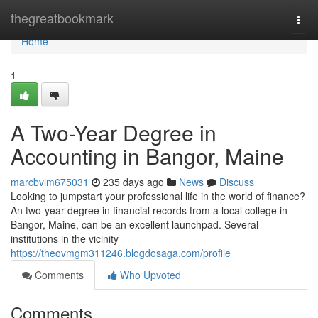
Home
thegreatbookmark
Togg
navi
Home
1
A Two-Year Degree in
Accounting in Bangor, Maine
marcbvlm675031
235 days ago
News
Discuss
Looking to jumpstart your professional life in the world of finance?
An two-year degree in financial records from a local college in
Bangor, Maine, can be an excellent launchpad. Several
institutions in the vicinity
https://theovmgm311246.blogdosaga.com/profile
Comments
Who Upvoted
Comments