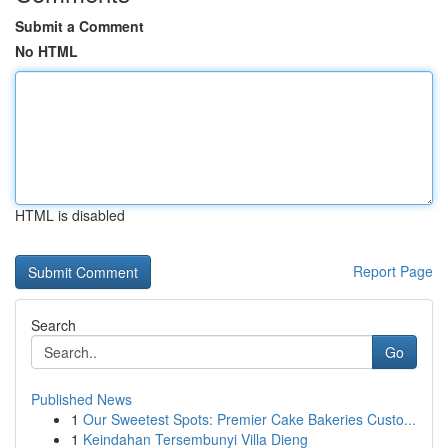
Submit a Comment
No HTML
HTML is disabled
Report Page
Search
Go
Published News
1
Our Sweetest Spots: Premier Cake Bakeries Custo...
1
Keindahan Tersembunyi Villa Dieng