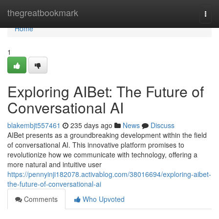
Home
thegreatbookmark
Togg
navi
Home
1
Exploring AIBet: The Future of
Conversational AI
blakembjt557461
235 days ago
News
Discuss
AIBet presents as a groundbreaking development within the field
of conversational AI. This innovative platform promises to
revolutionize how we communicate with technology, offering a
more natural and intuitive user
https://pennyinji182078.activablog.com/38016694/exploring-aibet-
the-future-of-conversational-ai
Comments
Who Upvoted