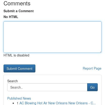
Comments
Submit a Comment
No HTML
HTML is disabled
Report Page
Search
Go
Published News
1
AC Blowing Hot Air New Orleans New Orleans - C...