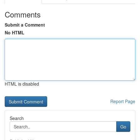
Comments
Submit a Comment
No HTML
HTML is disabled
Report Page
Search
Go