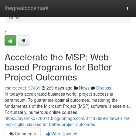
Home
thegreatbookmark
Togg
navi
Home
1
Accelerate the MSP: Web-
based Programs for Better
Project Outcomes
esmeeeoej197439
239 days ago
News
Discuss
In today's accelerated business world, project success is
paramount. To guarantee optimal outcomes, mastering the
fundamentals of the Microsoft Project (MSP) software is essential.
Fortunately, numerous online courses
https://tayahnkp776011.blogdomago.com/37438829/sharpen-the-
msp-digital-classes-for-better-project-outcomes
Comments
Who Upvoted