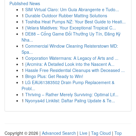
Published News
1
SIM Virtual Claro: Um Guia Abrangente e Tudo...
1
Durable Outdoor Rubber Matting Solutions
1
Toshiba Heat Pumps NZ: Your Best Guide to Heati...
1
{Velara Maldives: Your Exceptional Tropical C...
1
DE88 – Cổng Game Đổi Thưởng Uy Tín, Đăng Ký
Nha...
1
Commercial Window Cleaning Reisterstown MD:
Spa...
1
Corporation Watermans: A Legacy of Arts and ...
1
{Arcmira: A Detailed Look into the Nascent A...
1
Hassle Free Residential Cleanups with Deceased ...
1
Bingo Plus: Get Ready to Win!
1
LG EAU61383502 Drain Pump Replacement &
Probl...
1
Thriving – Rather Merely Surviving: Optimal Lif...
1
Nyonya4d Linklist: Daftar Paling Update & Te...
Copyright © 2026 |
Advanced Search
|
Live
|
Tag Cloud
|
Top