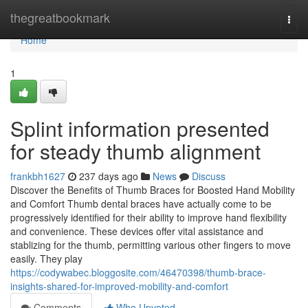
Home
thegreatbookmark
Togg
navi
Home
1
Splint information presented
for steady thumb alignment
frankbh1627
237 days ago
News
Discuss
Discover the Benefits of Thumb Braces for Boosted Hand Mobility
and Comfort Thumb dental braces have actually come to be
progressively identified for their ability to improve hand flexibility
and convenience. These devices offer vital assistance and
stablizing for the thumb, permitting various other fingers to move
easily. They play
https://codywabec.bloggosite.com/46470398/thumb-brace-
insights-shared-for-improved-mobility-and-comfort
Comments
Who Upvoted