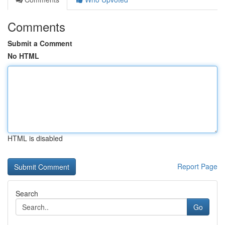
Comments
Submit a Comment
No HTML
HTML is disabled
Report Page
Search
Go