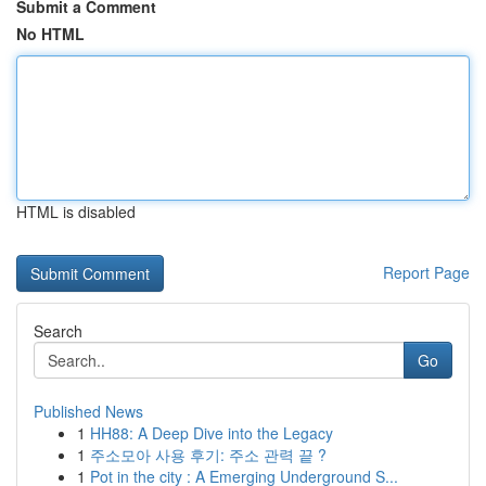
Submit a Comment
No HTML
HTML is disabled
Report Page
Search
Go
Published News
1
HH88: A Deep Dive into the Legacy
1
주소모아 사용 후기: 주소 관력 끝 ?
1
Pot in the city : A Emerging Underground S...