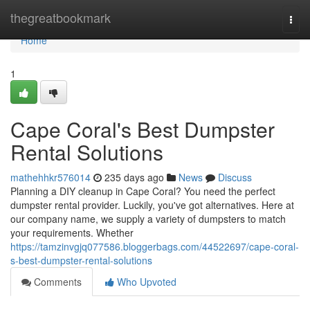
Home
thegreatbookmark
Togg
navi
Home
1
Cape Coral's Best Dumpster
Rental Solutions
mathehhkr576014
235 days ago
News
Discuss
Planning a DIY cleanup in Cape Coral? You need the perfect
dumpster rental provider. Luckily, you've got alternatives. Here at
our company name, we supply a variety of dumpsters to match
your requirements. Whether
https://tamzinvgjq077586.bloggerbags.com/44522697/cape-coral-
s-best-dumpster-rental-solutions
Comments
Who Upvoted