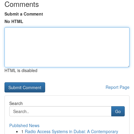
Comments
Submit a Comment
No HTML
HTML is disabled
Report Page
Search
Go
Published News
1
Radio Access Systems in Dubai: A Contemporary