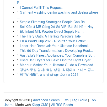
P...
1
I Cannot Fulfill This Request
1
Garment washing denim washing and dyeing where
...
1
Simple Slimming Strategies People Can Be...
1
Soi Xiên 4 MB Cổng Xổ Số VIP: Bắt Số Hôm Nay
1
EU Infant Milk Powder Direct Supply Han...
1
The Fiery Oath: A Tiefling Paladin's Tale
1
FIFA World Cup 2026 T-Shirts : Your Definit...
1
Laser Hair Removal: Your Ultimate Handbook
1
This 90-Day Transformation : Developing Rout...
1
Australia's Finest Appliances: Your Complete Bu...
1
Used Belt Dryers for Sale: Find the Right Dryer
1
Madhur Matka: Your Ultimate Guide & Download
1
강남사무실 임대: 핵심 상권, 최적의 비즈니스 공...
1
HITWINBET: ทางเข้าล่าสุด อัปเดต 2024
Copyright © 2026 |
Advanced Search
|
Live
|
Tag Cloud
|
Top
Users
| Made with
Kliqqi CMS
|
All RSS Feeds