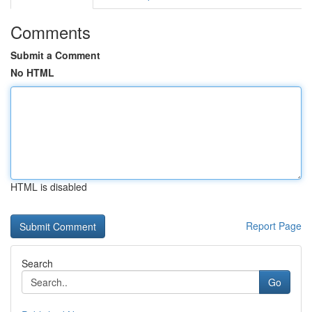
Comments
Submit a Comment
No HTML
HTML is disabled
Report Page
Search
Go