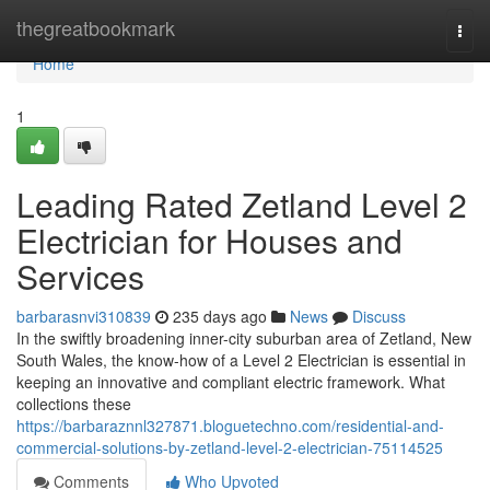
Home
thegreatbookmark
Togg
navi
Home
1
Leading Rated Zetland Level 2
Electrician for Houses and
Services
barbarasnvi310839
235 days ago
News
Discuss
In the swiftly broadening inner-city suburban area of Zetland, New
South Wales, the know-how of a Level 2 Electrician is essential in
keeping an innovative and compliant electric framework. What
collections these
https://barbaraznnl327871.bloguetechno.com/residential-and-
commercial-solutions-by-zetland-level-2-electrician-75114525
Comments
Who Upvoted