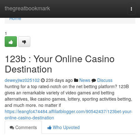
Home
thegreatbookmark
Togg
navi
Home
1
123b : Your Online Casino
Destination
deweyjiwz025102
239 days ago
News
Discuss
hunting for a top rated-notch on the net betting platform? 123B
gives an remarkable variety of video games and betting
alternatives, like casino games, lottery, sporting activities betting,
and much more. no matter if
https://leangfc474484.affiliatblogger.com/90542437/123bet-your-
online-casino-destination
Comments
Who Upvoted