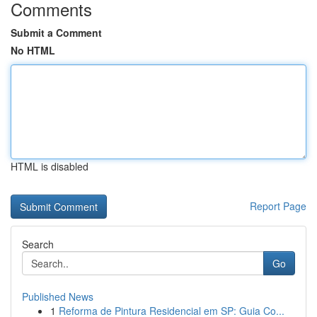
Comments
Submit a Comment
No HTML
HTML is disabled
Report Page
Search
Go
Published News
1
Reforma de Pintura Residencial em SP: Guia Co...