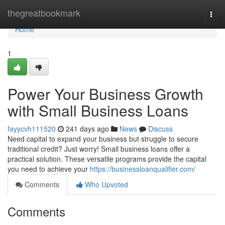
Home
thegreatbookmark
Togg
navi
Home
1
Power Your Business Growth
with Small Business Loans
fayycvh111520
241 days ago
News
Discuss
Need capital to expand your business but struggle to secure
traditional credit? Just worry! Small business loans offer a
practical solution. These versatile programs provide the capital
you need to achieve your
https://businessloanqualifier.com/
Comments
Who Upvoted
Comments