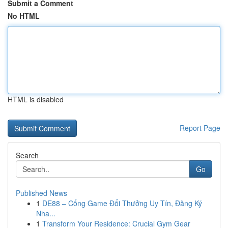
Submit a Comment
No HTML
HTML is disabled
Report Page
Search
Go
Published News
1
DE88 – Cổng Game Đổi Thưởng Uy Tín, Đăng Ký
Nha...
1
Transform Your Residence: Crucial Gym Gear