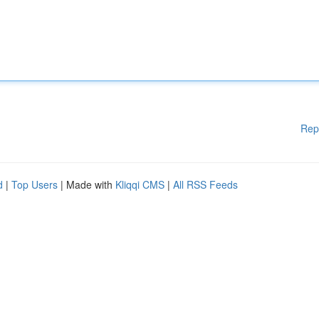
Rep
d
|
Top Users
| Made with
Kliqqi CMS
|
All RSS Feeds