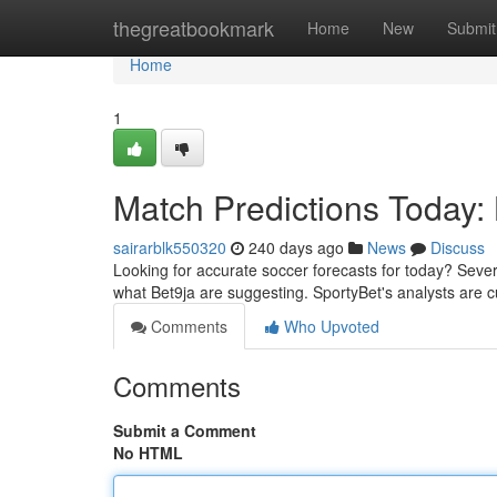
Home
thegreatbookmark
Home
New
Submit
Home
1
Match Predictions Today:
sairarblk550320
240 days ago
News
Discuss
Looking for accurate soccer forecasts for today? Sever
what Bet9ja are suggesting. SportyBet's analysts are cu
Comments
Who Upvoted
Comments
Submit a Comment
No HTML