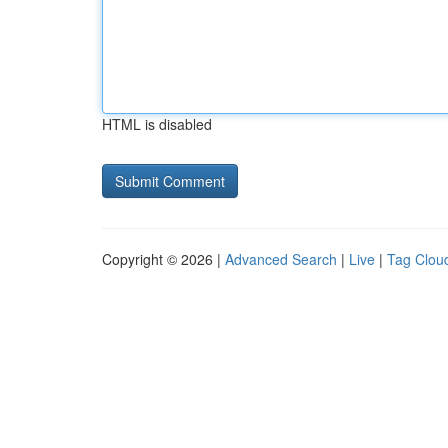
HTML is disabled
Copyright © 2026 |
Advanced Search
|
Live
|
Tag Clou