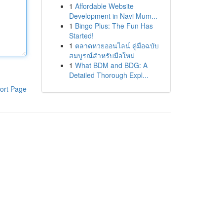
1
Affordable Website
Development in Navi Mum...
1
Bingo Plus: The Fun Has
Started!
1
ตลาดหวยออนไลน์ คู่มือฉบับ
สมบูรณ์สำหรับมือใหม่
1
What BDM and BDG: A
Detailed Thorough Expl...
ort Page