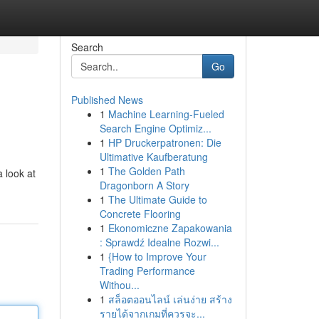
Search
Go
Published News
1
Machine Learning-Fueled
Search Engine Optimiz...
1
HP Druckerpatronen: Die
Ultimative Kaufberatung
1
The Golden Path
 look at
Dragonborn A Story
1
The Ultimate Guide to
Concrete Flooring
1
Ekonomiczne Zapakowania
: Sprawdź Idealne Rozwi...
1
{How to Improve Your
Trading Performance
Withou...
1
สล็อตออนไลน์ เล่นง่าย สร้าง
รายได้จากเกมที่ควรจะ...