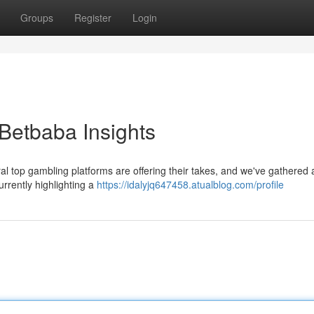
Groups
Register
Login
 Betbaba Insights
al top gambling platforms are offering their takes, and we've gathered a
rrently highlighting a
https://idalyjq647458.atualblog.com/profile