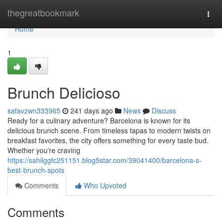
Home
thegreatbookmark
Togg
navi
Home
1
Brunch Delicioso
safavzwn333965
241 days ago
News
Discuss
Ready for a culinary adventure? Barcelona is known for its
delicious brunch scene. From timeless tapas to modern twists on
breakfast favorites, the city offers something for every taste bud.
Whether you're craving
https://sahilggfc251151.blog5star.com/39041400/barcelona-s-
best-brunch-spots
Comments
Who Upvoted
Comments