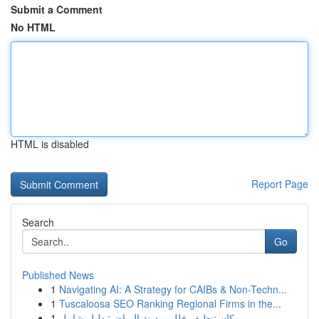
Submit a Comment
No HTML
HTML is disabled
Report Page
Search
Go
Published News
1
Navigating AI: A Strategy for CAIBs & Non-Techn...
1
Tuscaloosa SEO Ranking Regional Firms in the...
1
مكان تنظيف فلل بمدينة الرياض: دليل شامل ...