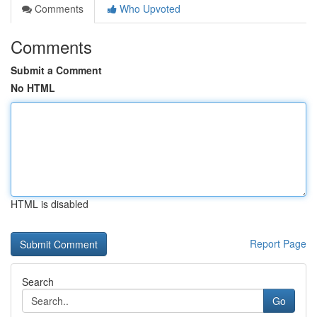
Comments
Who Upvoted
Comments
Submit a Comment
No HTML
HTML is disabled
Report Page
Search
Go