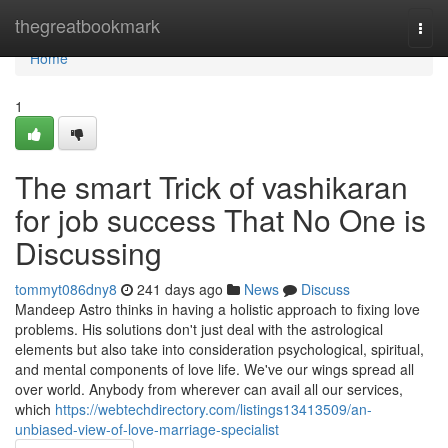
Home
thegreatbookmark
Togg
navi
Home
1
The smart Trick of vashikaran
for job success That No One is
Discussing
tommyt086dny8
241 days ago
News
Discuss
Mandeep Astro thinks in having a holistic approach to fixing love
problems. His solutions don't just deal with the astrological
elements but also take into consideration psychological, spiritual,
and mental components of love life. We've our wings spread all
over world. Anybody from wherever can avail all our services,
which
https://webtechdirectory.com/listings13413509/an-
unbiased-view-of-love-marriage-specialist