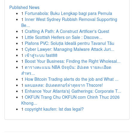
Published News
1
Fortunabola: Buku Lengkap bagi para Pemula
1
Inner West Sydney Rubbish Removal Supporting
Be...
1
Crafting A Path: A Construct Artificer's Quest
1
Little Scottish Heifers on Sale : Discove...
1
Plafons PVC: Soluția Ideală pentru Tavanul Tău
1
Cyber Lawyer: Managing Malware Attack Juri...
1
เข้าสู่ระบบ fast88
1
Boost Your Business: Finding the Right Wholesal...
1
ตารางคะแนน NBA ปัจจุบัน: อัปเดต รายละเอียด
สำหร...
1
How Bitcoin Trading alerts do the job and What ...
1
ผลบอลสด: อัปเดตสกอร์ล่าสุดจาก Thscore!
1
Enhance Your Atlanta's} Gatherings: Corporate T...
1
OKFUN Trang Chu OKFUN com Chinh Thuc 2026
Khong...
1
copyright kaufen: Ist das legal?