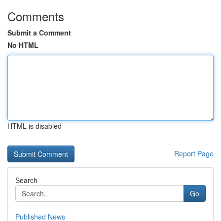
Comments
Submit a Comment
No HTML
HTML is disabled
Report Page
Search
Go
Published News