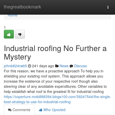
Home
thegreatbookmark
Togg
navi
Home
1
Industrial roofing No Further a
Mystery
johnb824rwb5
241 days ago
News
Discuss
For this reason, we have a proactive approach To help you in
shielding your existing roof system. This approach allows you
increase the existence of your respective roof though also
steering clear of any avoidable expenditures. Other variables to
help establish what roof is the greatest fit for industrial roofing
https://coperture-mobili98394.blogs100.com/39247544/the-single-
best-strategy-to-use-for-industrial-roofing
Comments
Who Upvoted