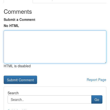
Comments
Submit a Comment
No HTML
HTML is disabled
Report Page
Search
Go