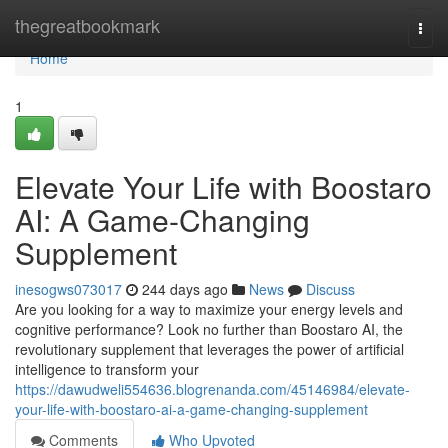
Home
thegreatbookmark
Togg
navi
Home
1
Elevate Your Life with Boostaro
AI: A Game-Changing
Supplement
inesogws073017
244 days ago
News
Discuss
Are you looking for a way to maximize your energy levels and
cognitive performance? Look no further than Boostaro AI, the
revolutionary supplement that leverages the power of artificial
intelligence to transform your
https://dawudweli554636.blogrenanda.com/45146984/elevate-
your-life-with-boostaro-ai-a-game-changing-supplement
Comments
Who Upvoted