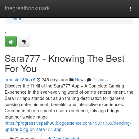
Home
thegreatbookmark
Togg
navi
Home
1
Sara777 - Knowing The Best
For You
ernestg185rvx6
245 days ago
News
Discuss
Discover the Thrill of the Sara777 App – A Complete Gaming
Experience In the ever-evolving world of online entertainment, the
Sara777 app stands out as an thrilling destination for gamers
seeking entertainment, benefits, and interactive experiences.
Created to offer a smooth user experience, this app brings
together a wide range
https://progressivepath98.blogoscience.com/45371769/trending-
update-blog-on-sara777-app
Comments
Who Upvoted