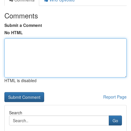
Comments
Submit a Comment
No HTML
HTML is disabled
Report Page
Search
Go