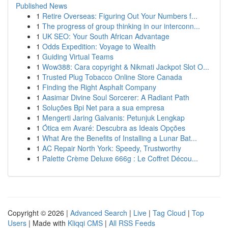
Published News
1
Retire Overseas: Figuring Out Your Numbers f...
1
The progress of group thinking in our interconn...
1
UK SEO: Your South African Advantage
1
Odds Expedition: Voyage to Wealth
1
Guiding Virtual Teams
1
Wow388: Cara copyright & Nikmati Jackpot Slot O...
1
Trusted Plug Tobacco Online Store Canada
1
Finding the Right Asphalt Company
1
Aasimar Divine Soul Sorcerer: A Radiant Path
1
Soluções Bpi Net para a sua empresa
1
Mengerti Jaring Galvanis: Petunjuk Lengkap
1
Ótica em Avaré: Descubra as Ideais Opções
1
What Are the Benefits of Installing a Lunar Bat...
1
AC Repair North York: Speedy, Trustworthy
1
Palette Crème Deluxe 666g : Le Coffret Décou...
Copyright © 2026 |
Advanced Search
|
Live
|
Tag Cloud
|
Top
Users
| Made with
Kliqqi CMS
|
All RSS Feeds