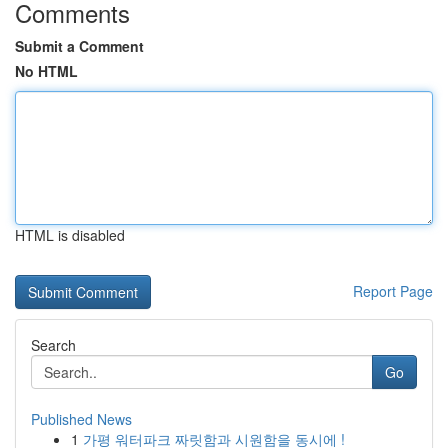
Comments
Submit a Comment
No HTML
HTML is disabled
Report Page
Search
Go
Published News
1
가평 워터파크 짜릿함과 시원함을 동시에 !