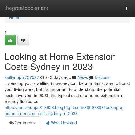
Home
thegreatbookmark
Togg
navi
Home
1
Looking at Home Extension
Costs Sydney in 2023
kaitlynppuj737527
243 days ago
News
Discuss
Extending your dwelling in Sydney can be a fantastic way to boost
your living area, but it's important to understand the potential
costs involved. In 2023, the typical cost of a home extension in
Sydney fluctuates
https://tamzinuhps313823.blogitright.com/39097898/looking-at-
home-extension-costs-sydney-in-2023
Comments
Who Upvoted