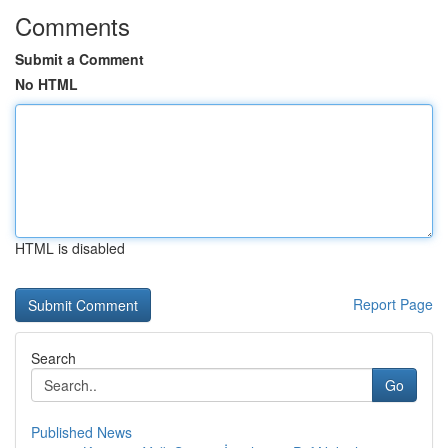
Comments
Submit a Comment
No HTML
HTML is disabled
Report Page
Search
Go
Published News