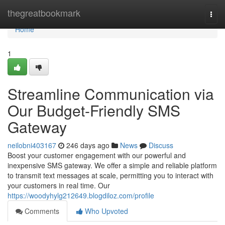
Home
thegreatbookmark
Togg
navi
Home
1
Streamline Communication via
Our Budget-Friendly SMS
Gateway
neilobni403167
246 days ago
News
Discuss
Boost your customer engagement with our powerful and
inexpensive SMS gateway. We offer a simple and reliable platform
to transmit text messages at scale, permitting you to interact with
your customers in real time. Our
https://woodyhylg212649.blogdiloz.com/profile
Comments
Who Upvoted