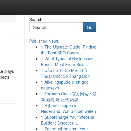
Search
Go
Published News
1
The Ultimate Guide: Finding
the Best SEO Specia...
1
What Types of Businesses
Benefit Most From Sola...
1
Cầu Lô 10 Số MB: Thủ
ce plays
Thuật Chốt Số Thắng Đòn
spects
1
Afkølingspude til en god
nattesøvn
1
Tornado Cash 官方网站：最
新 新闻 与 正式 内容
1
Rijbewijs kopen in
Nederland: Wat u moet weten
1
Supercharge Your Website
Builder : Discover ...
1
Secret Vibrations : Your