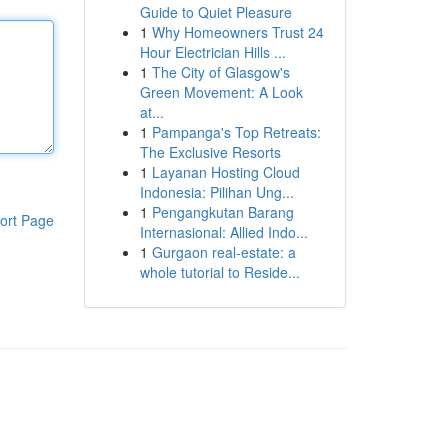
Guide to Quiet Pleasure
1
Why Homeowners Trust 24
Hour Electrician Hills ...
1
The City of Glasgow's
Green Movement: A Look
at...
1
Pampanga's Top Retreats:
The Exclusive Resorts
1
Layanan Hosting Cloud
Indonesia: Pilihan Ung...
1
Pengangkutan Barang
ort Page
Internasional: Allied Indo...
1
Gurgaon real-estate: a
whole tutorial to Reside...