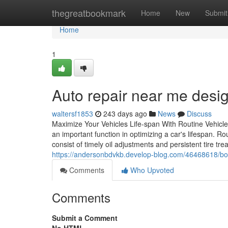
Home
thegreatbookmark
Home
New
Submit
Home
1
Auto repair near me desig
waltersf1853
243 days ago
News
Discuss
Maximize Your Vehicles Life-span With Routine Vehicle
an important function in optimizing a car's lifespan.
consist of timely oil adjustments and persistent tire t
https://andersonbdvkb.develop-blog.com/46468618/boos
Comments
Who Upvoted
Comments
Submit a Comment