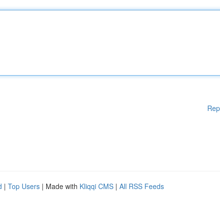
Rep
d
|
Top Users
| Made with
Kliqqi CMS
|
All RSS Feeds