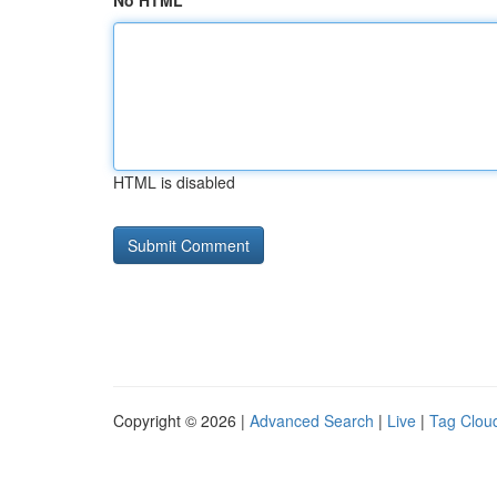
No HTML
HTML is disabled
Copyright © 2026 |
Advanced Search
|
Live
|
Tag Clou