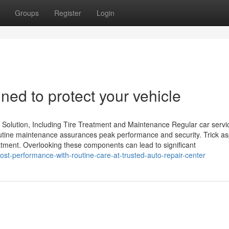
Groups
Register
Login
ned to protect your vehicle
 Solution, Including Tire Treatment and Maintenance Regular car servi
 Routine maintenance assurances peak performance and security. Trick a
reatment. Overlooking these components can lead to significant
t-performance-with-routine-care-at-trusted-auto-repair-center