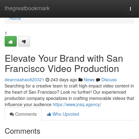
Home
thegreatbookmark
Togg
navi
Home
1
Elevate Your Brand with San
Francisco Video Production
deannaahao820321
243 days ago
News
Discuss
Searching for a creative team to craft high-impact video content in
the heart of San Francisco? Look no further! Our experienced
production company specializes in crafting memorable videos that
influence your audience
https://www.jnsq.agency/
Comments
Who Upvoted
Comments