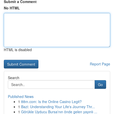
Submit a Comment
No HTML
HTML is disabled
Report Page
Search
Go
Published News
1
88m.com: Is the Online Casino Legit?
1
Bazi: Understanding Your Life's Journey Thr...
1
Görükle Uyducu Bursa'nın önde gelen yayınlı ...