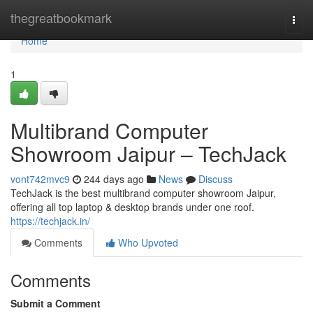
Home
thegreatbookmark
Togg
navi
Home
1
Multibrand Computer
Showroom Jaipur – TechJack
vont742mvc9
244 days ago
News
Discuss
TechJack is the best multibrand computer showroom Jaipur,
offering all top laptop & desktop brands under one roof.
https://techjack.in/
Comments
Who Upvoted
Comments
Submit a Comment