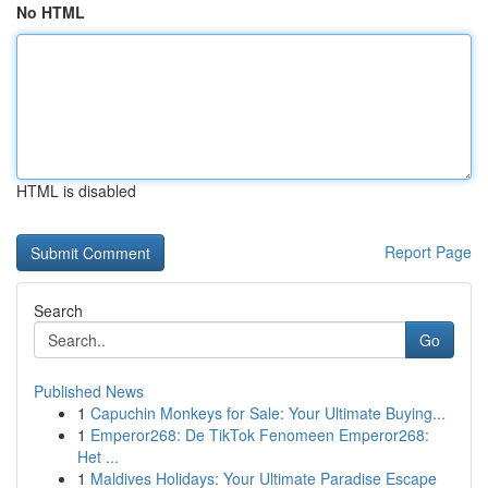
No HTML
HTML is disabled
Report Page
Search
Go
Published News
1
Capuchin Monkeys for Sale: Your Ultimate Buying...
1
Emperor268: De TikTok Fenomeen Emperor268:
Het ...
1
Maldives Holidays: Your Ultimate Paradise Escape