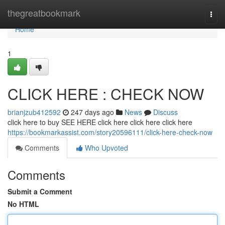
Home
thegreatbookmark
Togg
navi
Home
1
CLICK HERE : CHECK NOW
brianjzub412592
247 days ago
News
Discuss
click here to buy SEE HERE click here click here click here
https://bookmarkassist.com/story20596111/click-here-check-now
Comments
Who Upvoted
Comments
Submit a Comment
No HTML