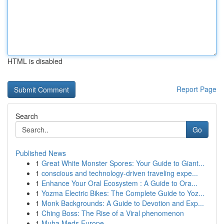
HTML is disabled
Report Page
Search
Go
Published News
1
Great White Monster Spores: Your Guide to Giant...
1
conscious and technology-driven traveling expe...
1
Enhance Your Oral Ecosystem : A Guide to Ora...
1
Yozma Electric Bikes: The Complete Guide to Yoz...
1
Monk Backgrounds: A Guide to Devotion and Exp...
1
Ching Boss: The Rise of a Viral phenomenon
1
Muha Meds Europe