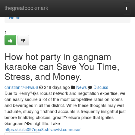
Home
thegreatbookmark
Togg
navi
Home
1
How hot party in gangnam
karaoke can Save You Time,
Stress, and Money.
christianr764wiu6
248 days ago
News
Discuss
Due to Henry?�s robust network and negotiation expertise, we
can easily secure a lot of the most competitive rates on rooms
and beverages in all the district. While these thoughts may well
fluctuate, studying firsthand accounts is frequently insightful just
before finalizing choices. great??leisure place that ignites
Gangnam?�s nightlife. Take
https://cicila097epa8.shivawiki.com/user