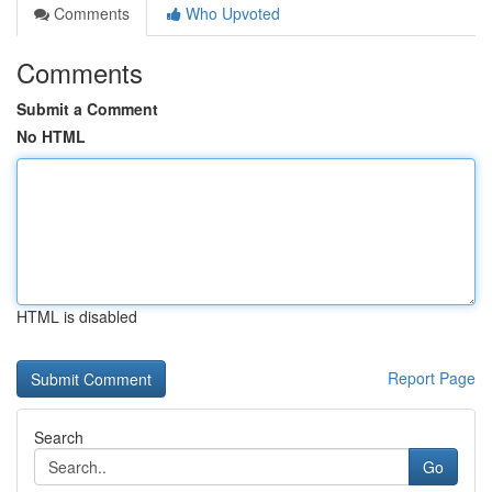
Comments
Who Upvoted
Comments
Submit a Comment
No HTML
HTML is disabled
Report Page
Search
Go