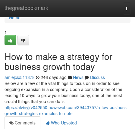
Home
thegreatbookmark
Togg
navi
Home
1
How to make a strategy for
business growth today
amiejcip511378
246 days ago
News
Discuss
Below are a few of the vital things to focus on in order to see
ongoing expansion in a company. Upon a consideration of the
leading 10 ways to grow your business today, one of the most
crucial things that you can do is
https://alvinyjrv042550.howeweb.com/39443757/a-few-business-
growth-strategies-examples-to-note
Comments
Who Upvoted