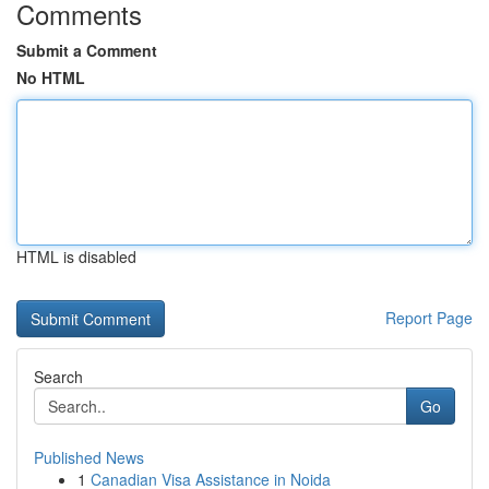
Comments
Submit a Comment
No HTML
HTML is disabled
Report Page
Search
Go
Published News
1
Canadian Visa Assistance in Noida