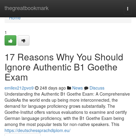
Home
thegreatbookmark
Togg
navi
Home
1
17 Reasons Why You Should
Ignore Authentic B1 Goethe
Exam
emilex212pvo9
248 days ago
News
Discuss
Understanding the Authentic B1 Goethe Exam: A Comprehensive
GuideAs the world ends up being more interconnected, the
demand for language proficiency grows substantially. The
Goethe-Institut offers various evaluations to examine and certify
German language proficiency, with the B1 Goethe Exam being
among the most popular tests for non-native speakers. This
https://deutschessprachdiplom.eu/