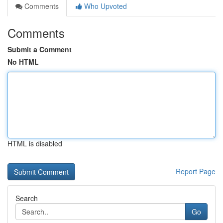
Comments
Who Upvoted
Comments
Submit a Comment
No HTML
HTML is disabled
Report Page
Search
Go