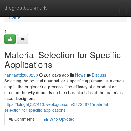
Home
thegreatbookmark
Togg
navi
Home
1
Material Selection for Specific
Applications
hannaatdx609290
261 days ago
News
Discuss
Selecting the optimal material for a specific application is a crucial
step in the engineering process. The efficacy of a product or
structure heavily depends on the characteristics of the materials
used. Designers
https://lulughtj527413.weblogco.com/38724871/material-
selection-for-specific-applications
Comments
Who Upvoted