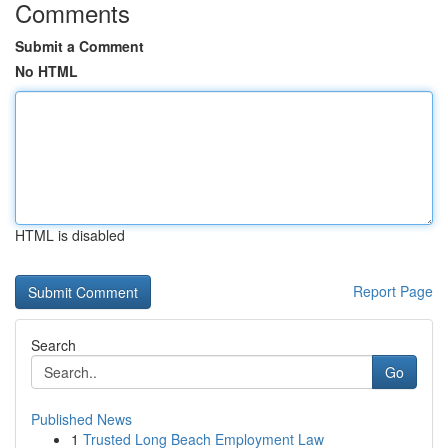
Comments
Submit a Comment
No HTML
HTML is disabled
Report Page
Search
Go
Published News
1
Trusted Long Beach Employment Law