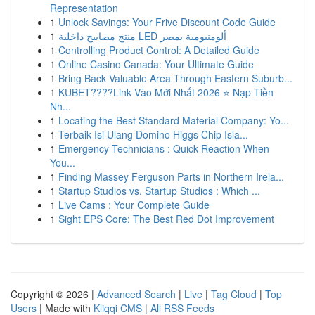
Representation
1
Unlock Savings: Your Frive Discount Code Guide
1
منتج مصابيح داخلية LED ألومنيومية بمصر
1
Controlling Product Control: A Detailed Guide
1
Online Casino Canada: Your Ultimate Guide
1
Bring Back Valuable Area Through Eastern Suburb...
1
KUBET????️Link Vào Mới Nhất 2026 ⭐ Nạp Tiền
Nh...
1
Locating the Best Standard Material Company: Yo...
1
Terbaik Isi Ulang Domino Higgs Chip Isla...
1
Emergency Technicians : Quick Reaction When
You...
1
Finding Massey Ferguson Parts in Northern Irela...
1
Startup Studios vs. Startup Studios : Which ...
1
Live Cams : Your Complete Guide
1
Sight EPS Core: The Best Red Dot Improvement
Copyright © 2026 |
Advanced Search
|
Live
|
Tag Cloud
|
Top
Users
| Made with
Kliqqi CMS
|
All RSS Feeds