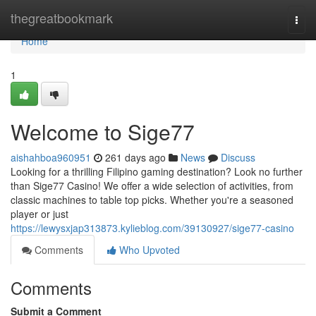
Home
thegreatbookmark
Togg
navi
Home
1
Welcome to Sige77
aishahboa960951
261 days ago
News
Discuss
Looking for a thrilling Filipino gaming destination? Look no further
than Sige77 Casino! We offer a wide selection of activities, from
classic machines to table top picks. Whether you're a seasoned
player or just
https://lewysxjap313873.kylieblog.com/39130927/sige77-casino
Comments
Who Upvoted
Comments
Submit a Comment