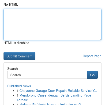
No HTML
HTML is disabled
Report Page
Search
Go
Published News
1
Cheyenne Garage Door Repair: Reliable Service Y...
1
Mendorong Omset dengan Servis Landing Page
Terbaik
1
Maltepe Refakatçi Hizmet : İmkanlar ve G...