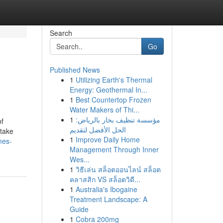
Search
Go
Published News
1
Utilizing Earth's Thermal
Energy: Geothermal In...
1
Best Countertop Frozen
Water Makers of Thi...
1
مؤسسة تنظيف بخار بالرياض:
of
الحل الأفضل لتقديم
stake
1
Improve Daily Home
mes-
Management Through Inner
Wes...
1
วิธีเล่น สล็อตออนไลน์ สล็อต
คลาสสิก VS สล็อตวิดี...
1
Australia's Ibogaine
Treatment Landscape: A
Guide
1
Cobra 200mg