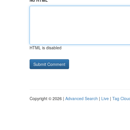
No HTML
HTML is disabled
Copyright © 2026 |
Advanced Search
|
Live
|
Tag Clou