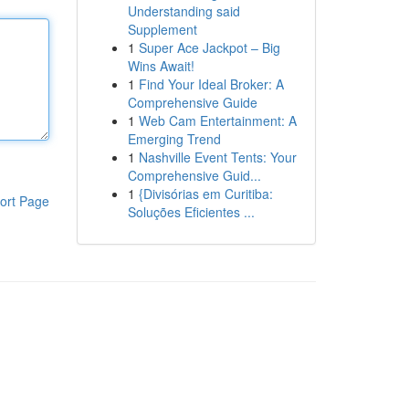
Understanding said
Supplement
1
Super Ace Jackpot – Big
Wins Await!
1
Find Your Ideal Broker: A
Comprehensive Guide
1
Web Cam Entertainment: A
Emerging Trend
1
Nashville Event Tents: Your
Comprehensive Guid...
1
{Divisórias em Curitiba:
ort Page
Soluções Eficientes ...