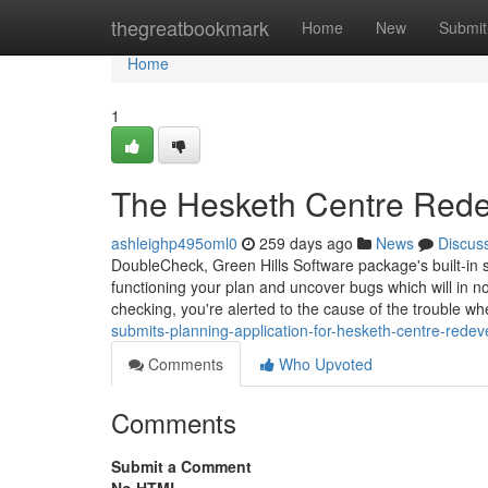
Home
thegreatbookmark
Home
New
Submit
Home
1
The Hesketh Centre Rede
ashleighp495oml0
259 days ago
News
Discus
DoubleCheck, Green Hills Software package's built-in 
functioning your plan and uncover bugs which will in n
checking, you're alerted to the cause of the trouble wh
submits-planning-application-for-hesketh-centre-rede
Comments
Who Upvoted
Comments
Submit a Comment