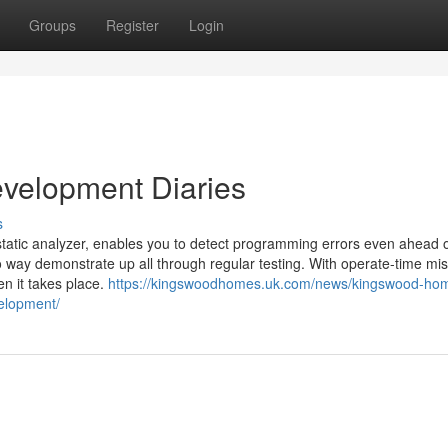
Groups
Register
Login
velopment Diaries
s
static analyzer, enables you to detect programming errors even ahead 
o way demonstrate up all through regular testing. With operate-time mi
en it takes place.
https://kingswoodhomes.uk.com/news/kingswood-ho
velopment/