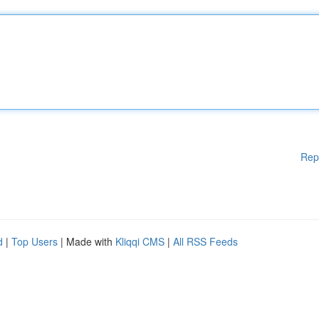
Rep
d
|
Top Users
| Made with
Kliqqi CMS
|
All RSS Feeds