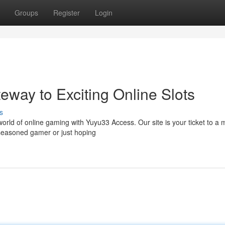
Groups
Register
Login
eway to Exciting Online Slots
s
orld of online gaming with Yuyu33 Access. Our site is your ticket to a 
 seasoned gamer or just hoping