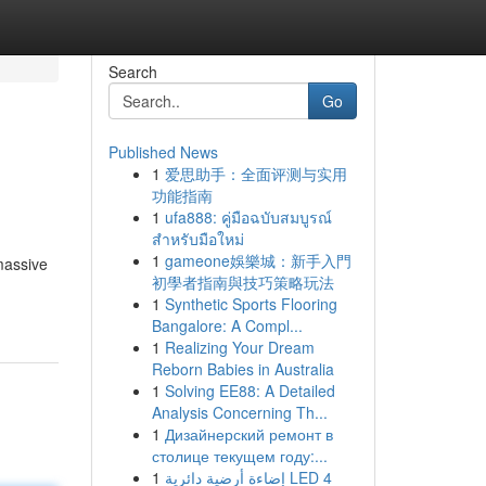
Search
Go
Published News
1
爱思助手：全面评测与实用
功能指南
1
ufa888: คู่มือฉบับสมบูรณ์
สำหรับมือใหม่
1
gameone娛樂城：新手入門
massive
初學者指南與技巧策略玩法
1
Synthetic Sports Flooring
Bangalore: A Compl...
1
Realizing Your Dream
Reborn Babies in Australia
1
Solving EE88: A Detailed
Analysis Concerning Th...
1
Дизайнерский ремонт в
столице текущем году:...
1
إضاءة أرضية دائرية LED 4