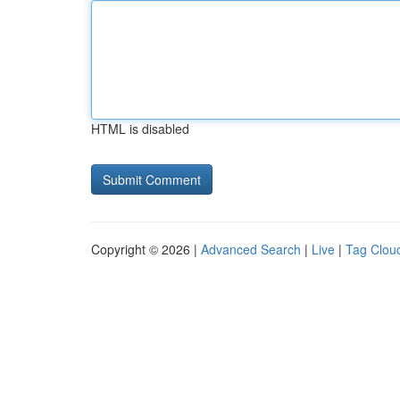
HTML is disabled
Copyright © 2026 |
Advanced Search
|
Live
|
Tag Clou