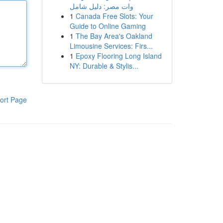
وات مصر: دليل شامل
1
Canada Free Slots: Your
Guide to Online Gaming
1
The Bay Area's Oakland
Limousine Services: Firs...
1
Epoxy Flooring Long Island
NY: Durable & Stylis...
ort Page