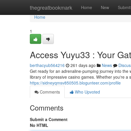
Home
thegreatbookmark
Home
New
Submit
Home
1
Access Yuyu33 : Your Gat
berthacyub564216
261 days ago
News
Discus
Get ready for an adrenaline-pumping journey into the w
library of impressive casino games. Whether you're a
https://sidneyqmsv850505.blogunteer.com/profile
Comments
Who Upvoted
Comments
Submit a Comment
No HTML