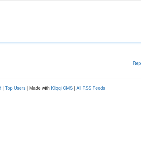
Rep
d
|
Top Users
| Made with
Kliqqi CMS
|
All RSS Feeds