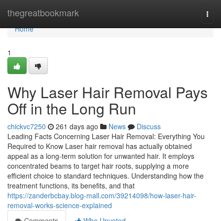
Home
thegreatbookmark
Togg
navi
Home
1
Why Laser Hair Removal Pays
Off in the Long Run
chickvc7250
261 days ago
News
Discuss
Leading Facts Concerning Laser Hair Removal: Everything You
Required to Know Laser hair removal has actually obtained
appeal as a long-term solution for unwanted hair. It employs
concentrated beams to target hair roots, supplying a more
efficient choice to standard techniques. Understanding how the
treatment functions, its benefits, and that
https://zanderbcbay.blog-mall.com/39214098/how-laser-hair-
removal-works-science-explained
Comments
Who Upvoted