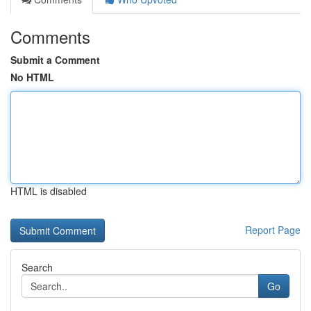
Comments
Submit a Comment
No HTML
HTML is disabled
Report Page
Search
Go