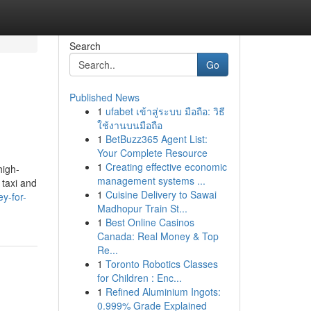
Search
Go
Published News
1
ufabet เข้าสู่ระบบ มือถือ: วิธี
ใช้งานบนมือถือ
1
BetBuzz365 Agent List:
Your Complete Resource
1
Creating effective economic
high-
management systems ...
 taxi and
1
Cuisine Delivery to Sawai
y-for-
Madhopur Train St...
1
Best Online Casinos
Canada: Real Money & Top
Re...
1
Toronto Robotics Classes
for Children : Enc...
1
Refined Aluminium Ingots:
0.999% Grade Explained