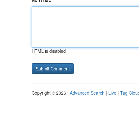
No HTML
HTML is disabled
Copyright © 2026 |
Advanced Search
|
Live
|
Tag Clou