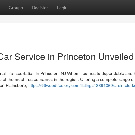
Groups
Register
Login
Car Service in Princeton Unveiled
nal Transportation in Princeton, NJ When it comes to dependable and 
e of the most trusted names in the region. Offering a complete range of
or, Plainsboro,
https://99webdirectory.com/listings13391069/a-simple-ke