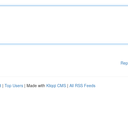
Rep
d
|
Top Users
| Made with
Kliqqi CMS
|
All RSS Feeds