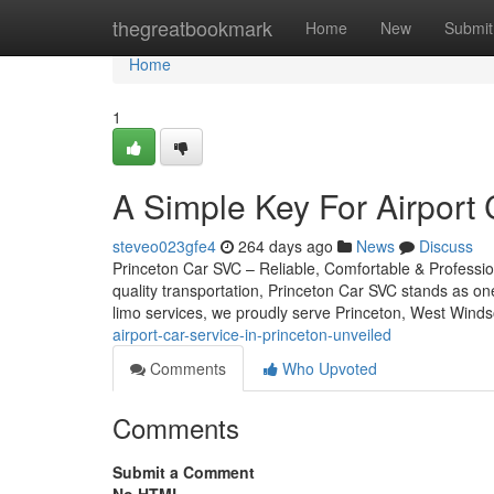
Home
thegreatbookmark
Home
New
Submit
Home
1
A Simple Key For Airport 
steveo023gfe4
264 days ago
News
Discuss
Princeton Car SVC – Reliable, Comfortable & Professio
quality transportation, Princeton Car SVC stands as on
limo services, we proudly serve Princeton, West Winds
airport-car-service-in-princeton-unveiled
Comments
Who Upvoted
Comments
Submit a Comment