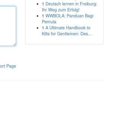
1
Deutsch lernen in Freiburg:
Ihr Weg zum Erfolg!
1
WWBOLA: Panduan Bagi
Pemula
1
A Ultimate Handbook to
Kilts for Gentlemen: Des...
ort Page