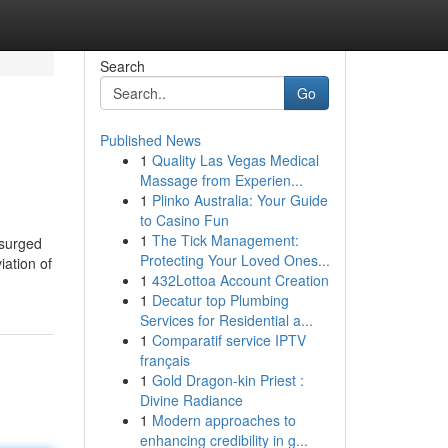
Search
Go
Published News
1
Quality Las Vegas Medical
Massage from Experien...
1
Plinko Australia: Your Guide
to Casino Fun
1
The Tick Management:
 surged
Protecting Your Loved Ones...
iation of
1
432Lottoa Account Creation
1
Decatur top Plumbing
Services for Residential a...
1
Comparatif service IPTV
français
1
Gold Dragon-kin Priest :
Divine Radiance
1
Modern approaches to
enhancing credibility in g...