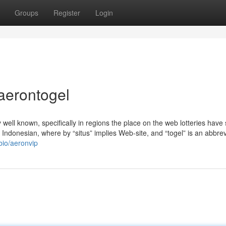
Groups
Register
Login
aerontogel
ly well known, specifically in regions the place on the web lotteries have
 Indonesian, where by “situs” implies Web-site, and “togel” is an abbrev
.bio/aeronvip