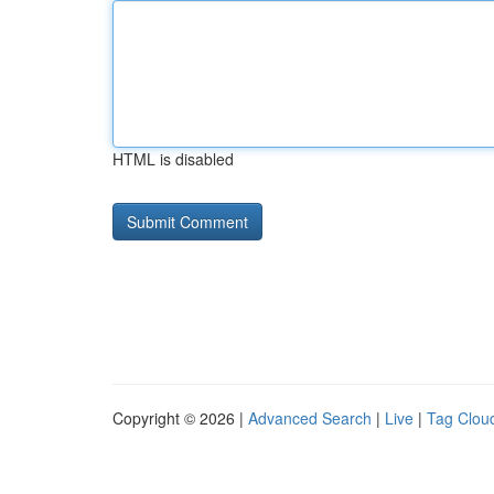
HTML is disabled
Copyright © 2026 |
Advanced Search
|
Live
|
Tag Clou