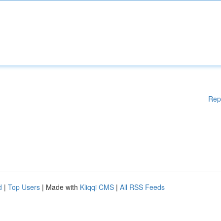
Rep
d
|
Top Users
| Made with
Kliqqi CMS
|
All RSS Feeds