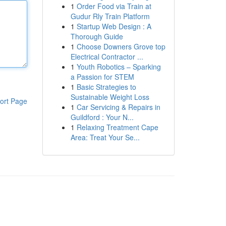
1
Order Food via Train at
Gudur Rly Train Platform
1
Startup Web Design : A
Thorough Guide
1
Choose Downers Grove top
Electrical Contractor ...
1
Youth Robotics – Sparking
a Passion for STEM
1
Basic Strategies to
Sustainable Weight Loss
ort Page
1
Car Servicing & Repairs in
Guildford : Your N...
1
Relaxing Treatment Cape
Area: Treat Your Se...