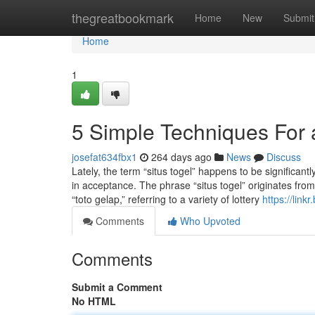
Home
thegreatbookmark
Home
New
Submit
Home
1
5 Simple Techniques For 
josefat634fbx1
264 days ago
News
Discuss
Lately, the term “situs togel” happens to be significant
in acceptance. The phrase “situs togel” originates from
“toto gelap,” referring to a variety of lottery
https://linkr
Comments
Who Upvoted
Comments
Submit a Comment
No HTML