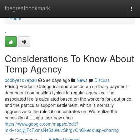
Home
thegreatbookmark
Togg
navi
Home
1
Considerations To Know About
Temp Agency
bobbye107epa8
264 days ago
News
Discuss
Pricing Product: Categorical operates on an ordinary payment-
dependent composition typical to regular agencies. The
associated fee is calculated based on the worker's fork out price
and the particular support settlement, which is normally
aggressive to the roles it concentrates on. We realize the
necessity of filling a task now once
https://www.google.com/maps/d/edit?
mid=12cjyjjPcF2msN4Ss0v87Shrg7OnGk9o&usp=sharing
Comments
Who Upvoted