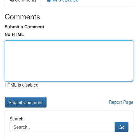
Comments
Submit a Comment
No HTML
HTML is disabled
Report Page
Search
Go